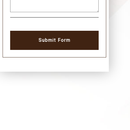
Submit Form