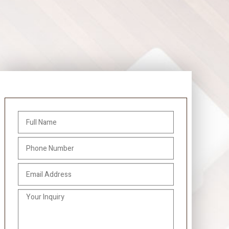
Gallery
Contact
Service Areas