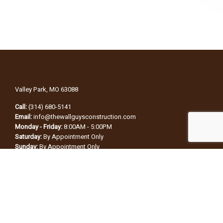
Valley Park, MO 63088
Call:
(314) 680-5141
Email:
info@thewallguysconstruction.com
Monday - Friday:
8:00AM - 5:00PM
Saturday:
By Appointment Only
Sunday:
By Appointment Only