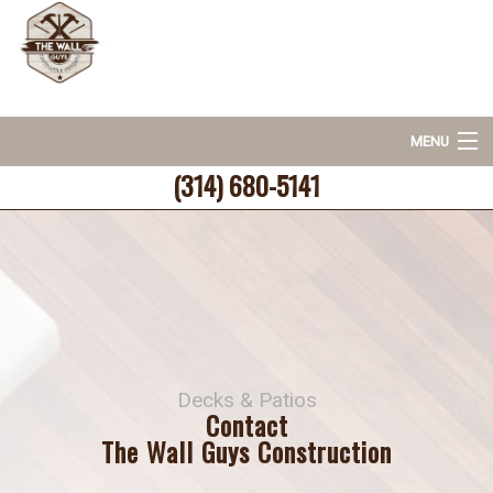
MENU
(314) 680-5141
Home
About
Deck & Patio Services
Decks & Patios
Hardscaping
Contact
The Wall Guys Construction
FAQ